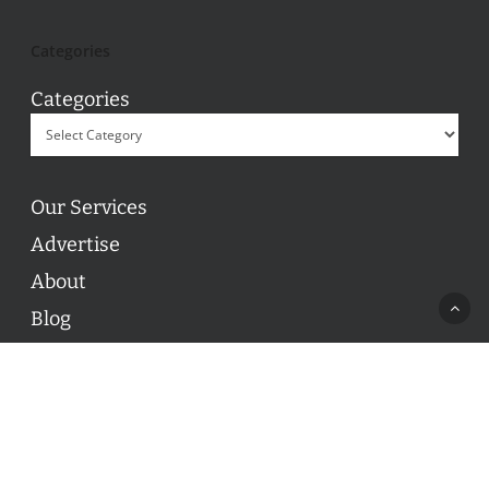
Categories
Categories
Our Services
Advertise
About
Blog
Contact