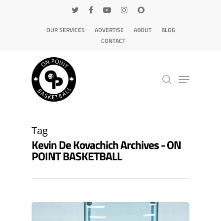
OUR SERVICES
ADVERTISE
ABOUT
BLOG
CONTACT
Hit enter to search or ESC to close
Tag
Kevin De Kovachich Archives - ON
POINT BASKETBALL