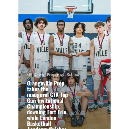
OP News
Prep/High School
Orangeville Prep
takes the
inaugural CTA Top
Gun Invitational
Championship,
downing Fort Erie,
while London
Basketball