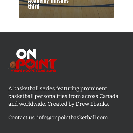
Academy finishes
third
A basketball series featuring prominent
basketball personalities from across Canada
and worldwide. Created by Drew Ebanks.
Contact us:
info@onpointbasketball.com