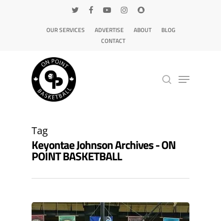
OUR SERVICES
ADVERTISE
ABOUT
BLOG
CONTACT
Hit enter to search or ESC to close
Tag
Keyontae Johnson Archives - ON
POINT BASKETBALL