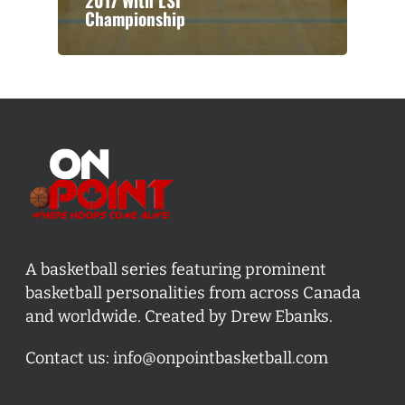
2017 With LSI
Championship
A basketball series featuring prominent
basketball personalities from across Canada
and worldwide. Created by Drew Ebanks.
Contact us:
info@onpointbasketball.com