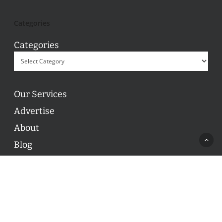
Categories
Categories
Our Services
Advertise
About
Blog
Contact