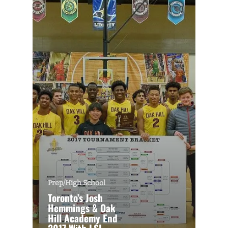
Prep/High School
Toronto’s Josh
Hemmings & Oak
Hill Academy End