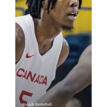
Canada Basketball