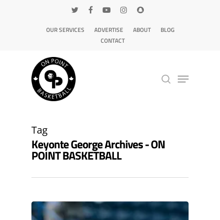
OUR SERVICES
ADVERTISE
ABOUT
BLOG
CONTACT
Hit enter to search or ESC to close
Tag
Keyonte George Archives - ON
POINT BASKETBALL