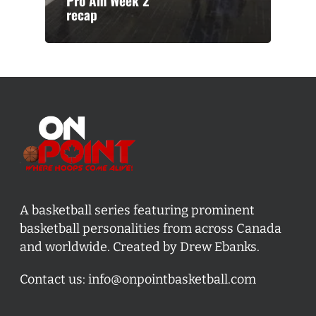
Pro Am Week 2
recap
A basketball series featuring prominent
basketball personalities from across Canada
and worldwide. Created by Drew Ebanks.
Contact us:
info@onpointbasketball.com