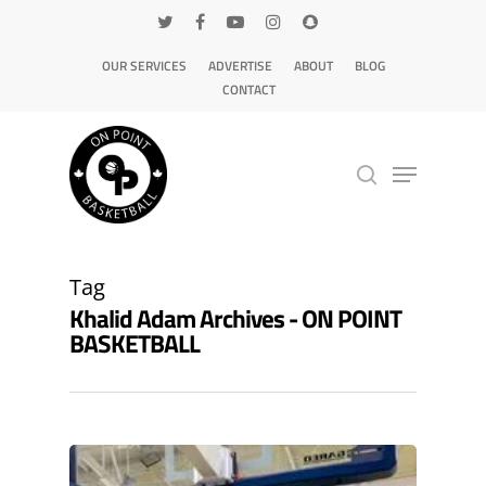
OUR SERVICES
ADVERTISE
ABOUT
BLOG
CONTACT
Hit enter to search or ESC to close
Tag
Khalid Adam Archives - ON POINT
BASKETBALL