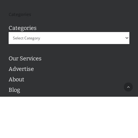
Categories
Categories
Our Services
Advertise
About
Blog
Contact