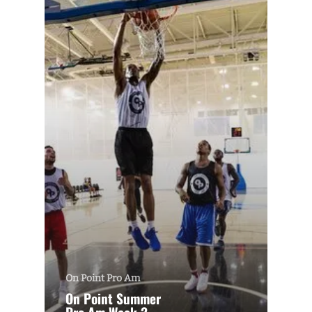
On Point Pro Am
On Point Summer