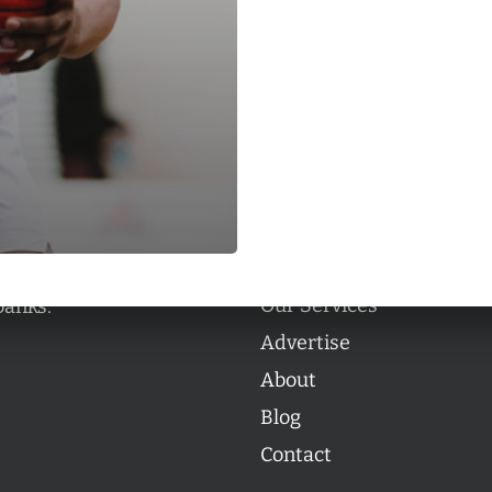
Categories
Categories
l personalities from
Our Services
banks.
Advertise
About
Blog
Contact