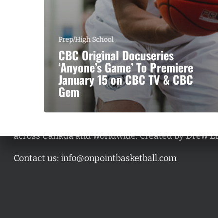
Prep/High School
CBC Original Docuseries
‘Anyone’s Game’ To Premiere
January 15 on CBC TV & CBC
Gem
A basketball series featuring prominent basketbal
across Canada and worldwide. Created by Drew E
Contact us:
info@onpointbasketball.com