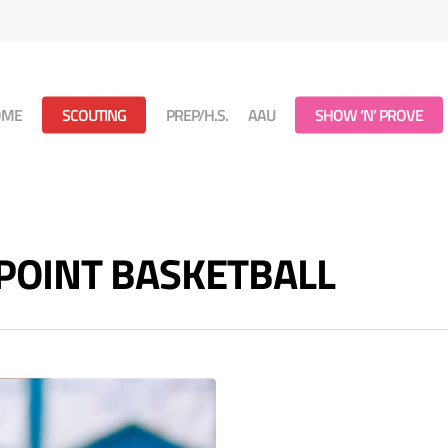
OME
SCOUTING
PREP/H.S.
AAU
SHOW ‘N’ PROVE
 POINT BASKETBALL