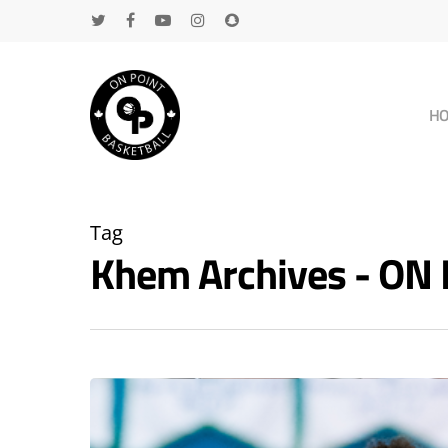
H
Tag
Khem Archives - ON
Hit enter to search or ESC to close