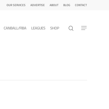
OUR SERVICES
ADVERTISE
ABOUT
BLOG
CONTACT
CANBALL/FIBA
LEAGUES
SHOP