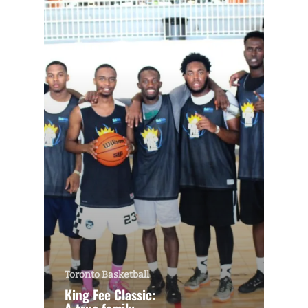
Toronto Basketball
King Fee Classic: