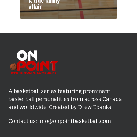
A true family
affair
A basketball series featuring prominent
basketball personalities from across Canada
and worldwide. Created by Drew Ebanks.
Contact us:
info@onpointbasketball.com