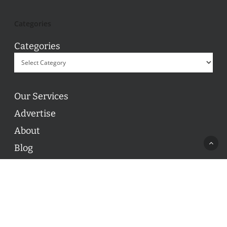
Categories
Categories
Our Services
Advertise
About
Blog
Contact