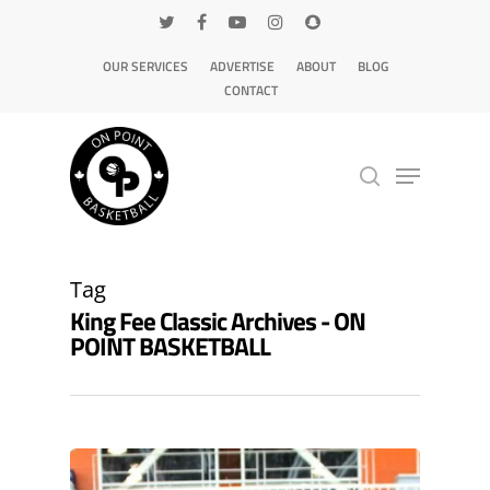
OUR SERVICES
ADVERTISE
ABOUT
BLOG
CONTACT
Hit enter to search or ESC to close
Tag
King Fee Classic Archives - ON
POINT BASKETBALL