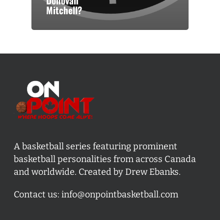
Donovan
Mitchell?
A basketball series featuring prominent
basketball personalities from across Canada
and worldwide. Created by Drew Ebanks.
Contact us:
info@onpointbasketball.com