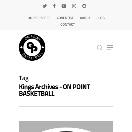
OUR SERVICES
ADVERTISE
ABOUT
BLOG
CONTACT
Hit enter to search or ESC to close
Tag
Kings Archives - ON POINT
BASKETBALL