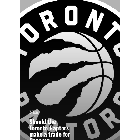
NBA
Should the
Toronto Raptors
make a trade for