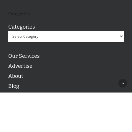
Categories
Categories
Our Services
Advertise
About
Blog
Contact