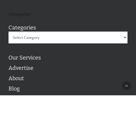
Categories
Categories
Our Services
Advertise
About
Blog
Contact