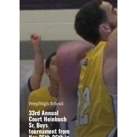
Prep/High School
33rd Annual
Court Heinbuch
Sr. Boys
tournament from