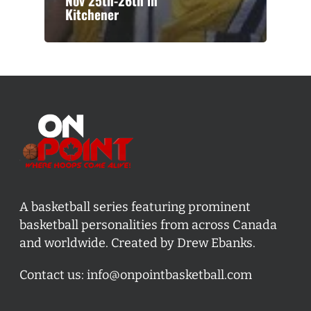
Nov 25th-26th in
Kitchener
A basketball series featuring prominent
basketball personalities from across Canada
and worldwide. Created by Drew Ebanks.
Contact us:
info@onpointbasketball.com