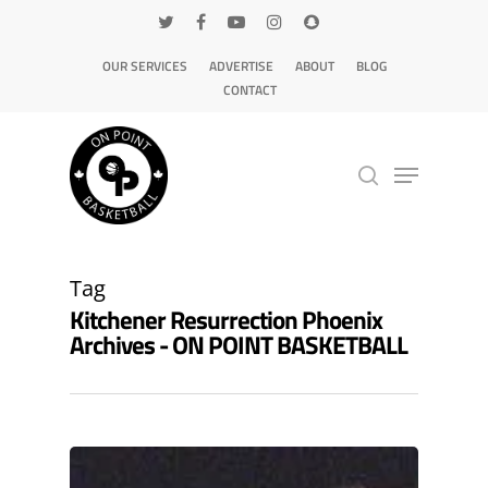
OUR SERVICES
ADVERTISE
ABOUT
BLOG
CONTACT
Hit enter to search or ESC to close
Tag
Kitchener Resurrection Phoenix
Archives - ON POINT BASKETBALL