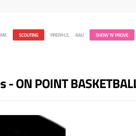
OME
SCOUTING
PREP/H.S.
AAU
SHOW ‘N’ PROVE
ves - ON POINT BASKETBAL