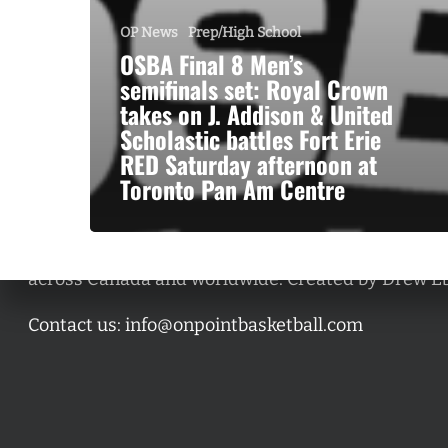
OP News
Prep/High School
OSBA Final 8 Men’s
semifinals set: Royal Crown
takes on J. Addison & United
Scholastic battles Fort Erie
RED Saturday afternoon at
Toronto Pan Am Centre
A basketball series featuring prominent basketbal
across Canada and worldwide. Created by Drew E
Contact us:
info@onpointbasketball.com