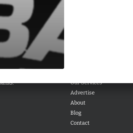
Categories
Categories
l personalities from
Our Services
banks.
Advertise
About
Blog
Contact