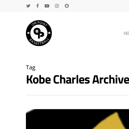
H
Tag
Kobe Charles Archi
Hit enter to search or ESC to close