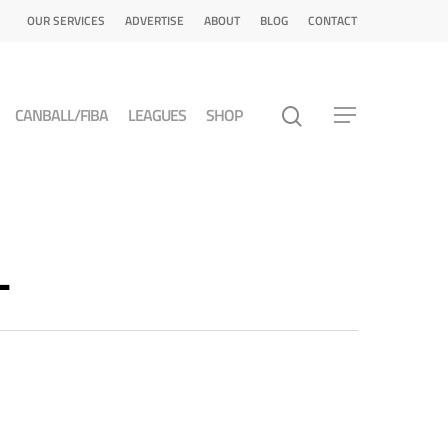
OUR SERVICES
ADVERTISE
ABOUT
BLOG
CONTACT
CANBALL/FIBA
LEAGUES
SHOP
L