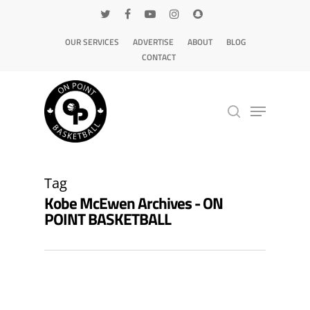
OUR SERVICES
ADVERTISE
ABOUT
BLOG
CONTACT
Hit enter to search or ESC to close
Tag
Kobe McEwen Archives - ON
POINT BASKETBALL