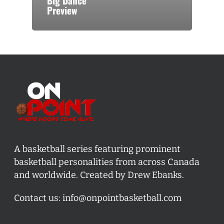
Big Dance
Preview
A basketball series featuring prominent
basketball personalities from across Canada
and worldwide. Created by Drew Ebanks.
Contact us:
info@onpointbasketball.com