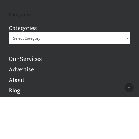
Categories
Categories
Our Services
Advertise
About
Blog
Contact