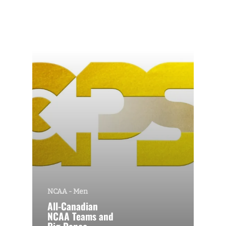
NCAA - Men
All-Canadian
NCAA Teams and