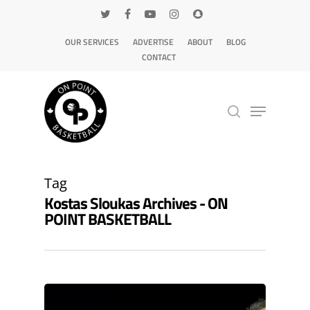
OUR SERVICES
ADVERTISE
ABOUT
BLOG
CONTACT
Hit enter to search or ESC to close
Tag
Kostas Sloukas Archives - ON
POINT BASKETBALL