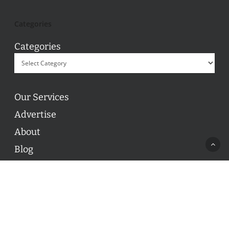
Categories
Categories
Our Services
Advertise
About
Blog
Contact