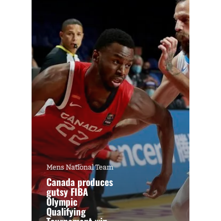
Mens National Team
Canada produces
gutsy FIBA
Olympic
Qualifying