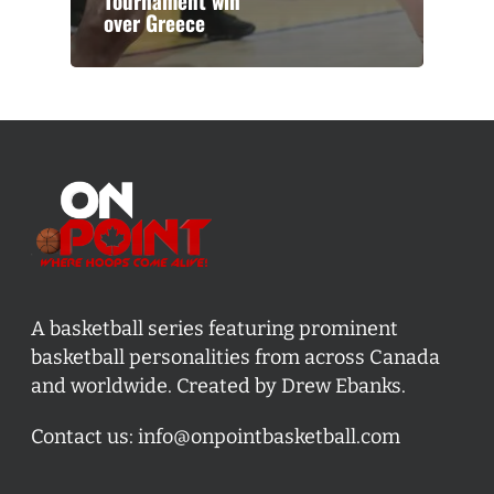
Tournament win
over Greece
A basketball series featuring prominent
basketball personalities from across Canada
and worldwide. Created by Drew Ebanks.
Contact us:
info@onpointbasketball.com