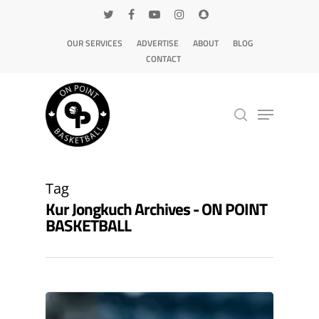
OUR SERVICES
ADVERTISE
ABOUT
BLOG
CONTACT
Hit enter to search or ESC to close
Tag
Kur Jongkuch Archives - ON POINT
BASKETBALL