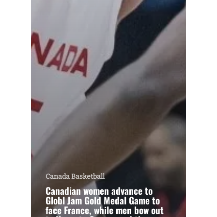
Canada Basketball
Canadian women advance to
Globl Jam Gold Medal Game to
face France, while men bow out