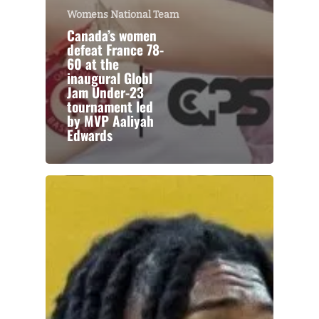
Womens National Team
Canada’s women
defeat France 78-
60 at the
inaugural Globl
Jam Under-23
tournament led
by MVP Aaliyah
Edwards