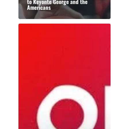
to Keyonte George and the
Americans