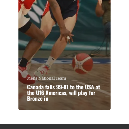
Mens National Team
Canada falls 99-81 to the USA at
the U16 Americas, will play for
Bronze in