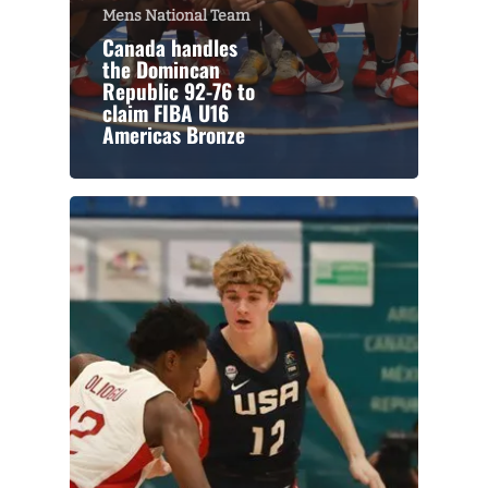
Mens National Team
Canada handles
the Domincan
Republic 92-76 to
claim FIBA U16
Americas Bronze