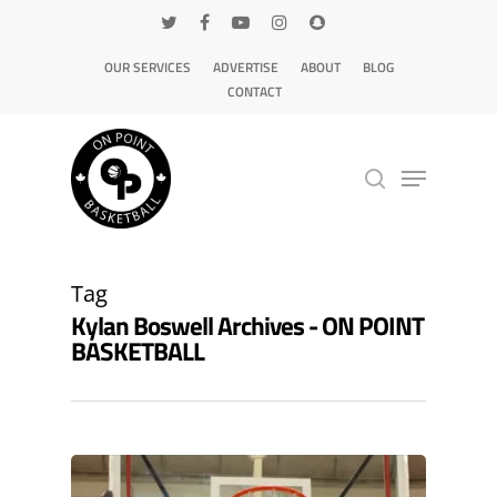
OUR SERVICES
ADVERTISE
ABOUT
BLOG
CONTACT
Hit enter to search or ESC to close
Tag
Kylan Boswell Archives - ON POINT
BASKETBALL