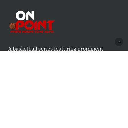
A basketball series featuring prominent
basketball personalities from across Canada
and worldwide. Created by Drew Ebanks.
Contact us:
info@onpointbasketball.com
Categories
Categories