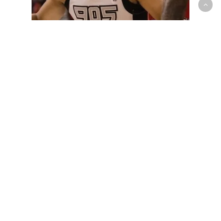
G-League
Losing Streak Snapped as Keane
Makes History in 905 Win Over
Legends