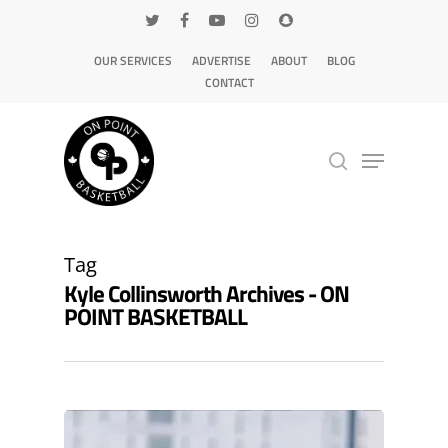
OUR SERVICES
ADVERTISE
ABOUT
BLOG
CONTACT
Hit enter to search or ESC to close
Tag
Kyle Collinsworth Archives - ON
POINT BASKETBALL