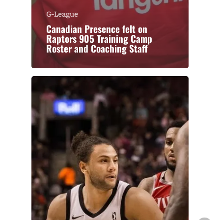
G-League
Canadian Presence felt on
Raptors 905 Training Camp
Roster and Coaching Staff