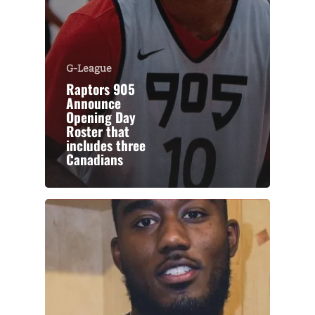
G-League
Raptors 905
Announce
Opening Day
Roster that
includes three
Canadians