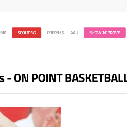
OME
SCOUTING
PREP/H.S.
AAU
SHOW ‘N’ PROVE
ves - ON POINT BASKETBAL