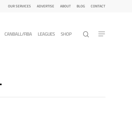
OUR SERVICES
ADVERTISE
ABOUT
BLOG
CONTACT
CANBALL/FIBA
LEAGUES
SHOP
L