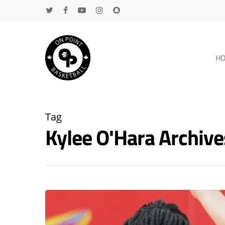
H
Tag
Kylee O'Hara Archi
Hit enter to search or ESC to close