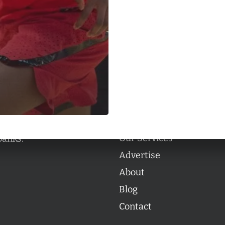
Categories
Categories
l personalities from
Our Services
banks.
Advertise
About
Blog
Contact