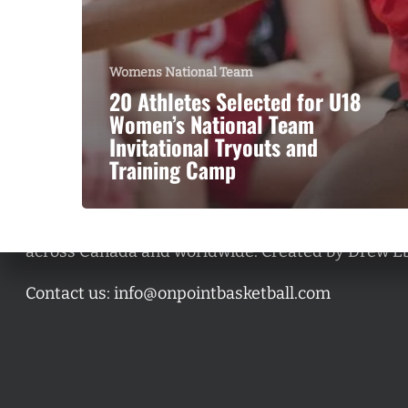
Womens National Team
20 Athletes Selected for U18
Women’s National Team
Invitational Tryouts and
Training Camp
A basketball series featuring prominent basketbal
across Canada and worldwide. Created by Drew E
Contact us:
info@onpointbasketball.com