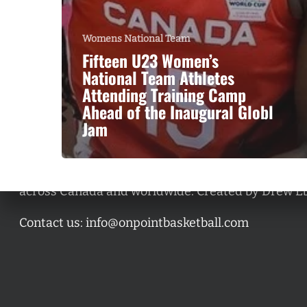
Womens National Team
Fifteen U23 Women’s
National Team Athletes
Attending Training Camp
Ahead of the Inaugural Globl
Jam
A basketball series featuring prominent basketbal
across Canada and worldwide. Created by Drew E
Contact us:
info@onpointbasketball.com