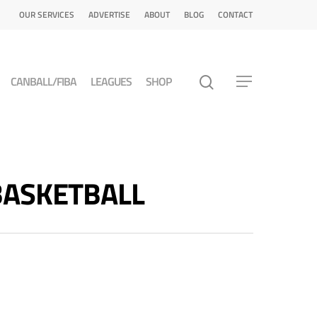
OUR SERVICES
ADVERTISE
ABOUT
BLOG
CONTACT
CANBALL/FIBA
LEAGUES
SHOP
 BASKETBALL