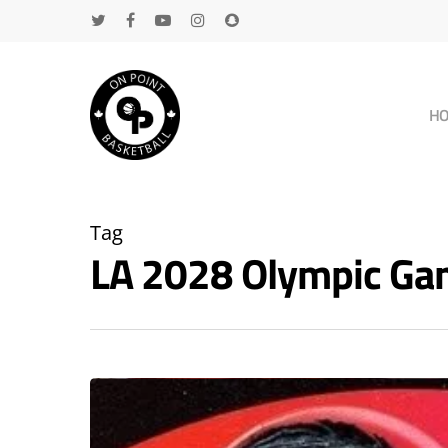
H
Tag
LA 2028 Olympic Ga
Hit enter to search or ESC to close