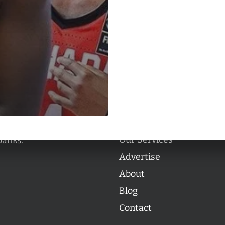
Categories
Categories
l personalities from
Our Services
banks.
Advertise
About
Blog
Contact