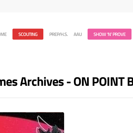
OME
SCOUTING
PREP/H.S.
AAU
SHOW ‘N’ PROVE
mes Archives - ON POINT