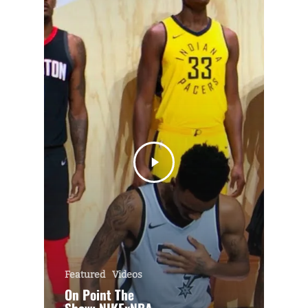
Featured
Videos
On Point The