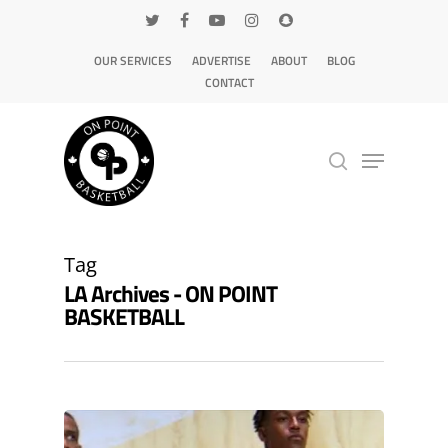
OUR SERVICES
ADVERTISE
ABOUT
BLOG
CONTACT
Hit enter to search or ESC to close
Tag
LA Archives - ON POINT
BASKETBALL