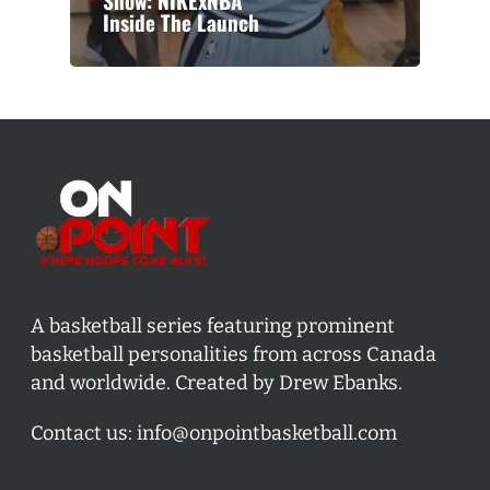
Show: NIKExNBA
Inside The Launch
A basketball series featuring prominent
basketball personalities from across Canada
and worldwide. Created by Drew Ebanks.
Contact us:
info@onpointbasketball.com