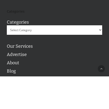
Categories
Categories
Our Services
Advertise
About
Blog
Contact