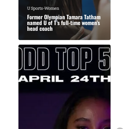
U Sports-Women
Former Olympian Tamara Tatham
named U of T’s full-time women’s
head coach