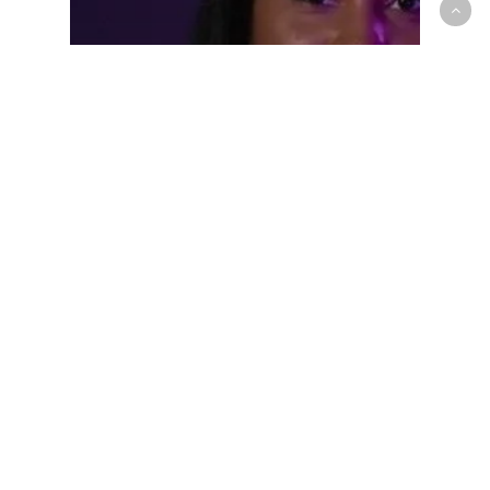
Prep/High School
Royal Crown Guard T’yana Todd
announces Top-5 NCAA school
list on April 24th