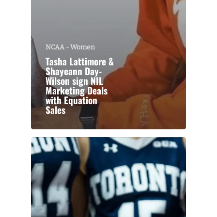
NCAA - Women
Tasha Lattimore &
Shayeann Day-
Wilson sign NIL
Marketing Deals
with Equation
Sales