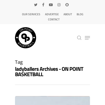
OUR SERVICES
ADVERTISE
ABOUT
BLOG
CONTACT
Hit enter to search or ESC to close
Tag
ladyballers Archives - ON POINT
BASKETBALL