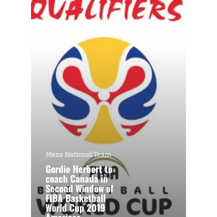
Mens National Team
Gordie Herbert to
coach Canada in
Second Window of
FIBA Basketball
World Cup 2019