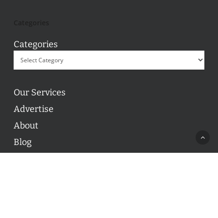
Categories
Categories
Our Services
Advertise
About
Blog
Contact