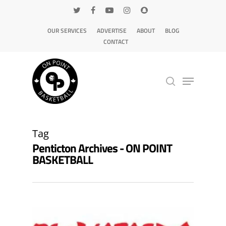
OUR SERVICES
ADVERTISE
ABOUT
BLOG
CONTACT
Hit enter to search or ESC to close
Tag
Penticton Archives - ON POINT
BASKETBALL