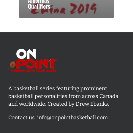
Americas
Qualifiers
A basketball series featuring prominent
basketball personalities from across Canada
and worldwide. Created by Drew Ebanks.
Contact us:
info@onpointbasketball.com