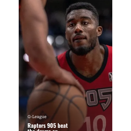
G-League
Raptors 905 beat