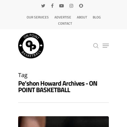
OUR SERVICES
ADVERTISE
ABOUT
BLOG
CONTACT
Hit enter to search or ESC to close
Tag
Pe'shon Howard Archives - ON
POINT BASKETBALL