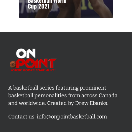
Basketball World
Cup 2021
A basketball series featuring prominent
basketball personalities from across Canada
and worldwide. Created by Drew Ebanks.
Contact us:
info@onpointbasketball.com