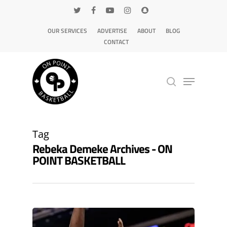
OUR SERVICES
ADVERTISE
ABOUT
BLOG
CONTACT
Hit enter to search or ESC to close
Tag
Rebeka Demeke Archives - ON
POINT BASKETBALL