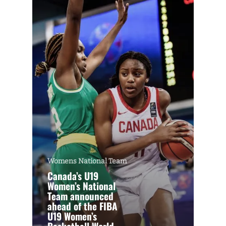
Womens National Team
Canada’s U19
Women’s National
Team announced
ahead of the FIBA
U19 Women’s