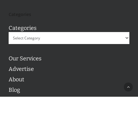
Categories
Categories
Our Services
Advertise
About
Blog
Contact