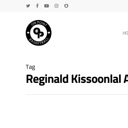
H
Tag
Reginald Kissoonlal
Hit enter to search or ESC to close