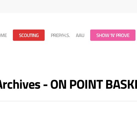
OME
SCOUTING
PREP/H.S.
AAU
SHOW ‘N’ PROVE
 Archives - ON POINT BAS