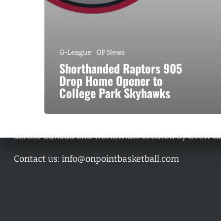
G-League
OP News
Shorthanded Raptors 905
Drop Home Opener to
College Park Skyhawks
A basketball series featuring prominent basketbal
across Canada and worldwide. Created by Drew E
Contact us:
info@onpointbasketball.com