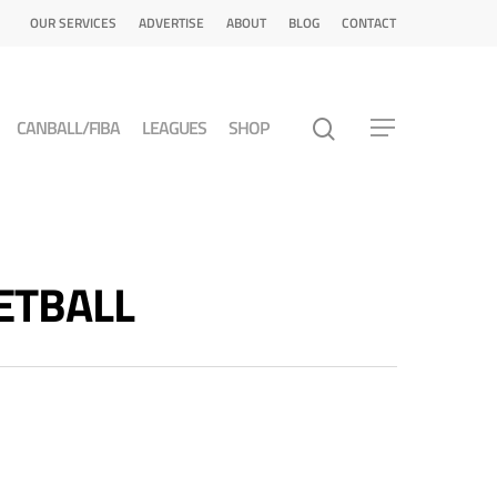
OUR SERVICES
ADVERTISE
ABOUT
BLOG
CONTACT
CANBALL/FIBA
LEAGUES
SHOP
KETBALL