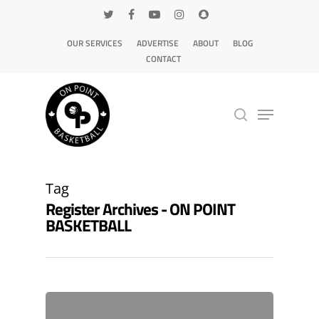
OUR SERVICES
ADVERTISE
ABOUT
BLOG
CONTACT
Hit enter to search or ESC to close
Tag
Register Archives - ON POINT
BASKETBALL