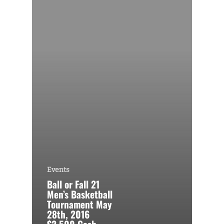
Events
Ball or Fall 21
Men’s Basketball
Tournament May
28th, 2016