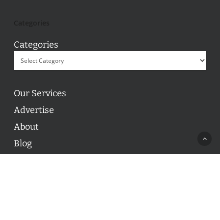
Categories
Categories
Our Services
Advertise
About
Blog
Contact