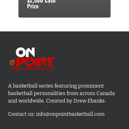
$2,500 Cash
Prize
A basketball series featuring prominent
basketball personalities from across Canada
and worldwide. Created by Drew Ebanks.
Contact us:
info@onpointbasketball.com