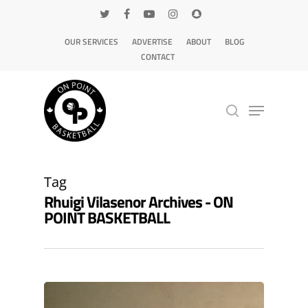
OUR SERVICES
ADVERTISE
ABOUT
BLOG
CONTACT
Hit enter to search or ESC to close
Tag
Rhuigi Vilasenor Archives - ON
POINT BASKETBALL