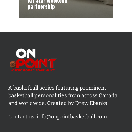
All-Star Weekend
partnership
A basketball series featuring prominent
basketball personalities from across Canada
and worldwide. Created by Drew Ebanks.
Contact us:
info@onpointbasketball.com