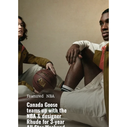
Featured
NBA
Canada Goose
teams up with the
NBA & designer
Rhude for 3-year