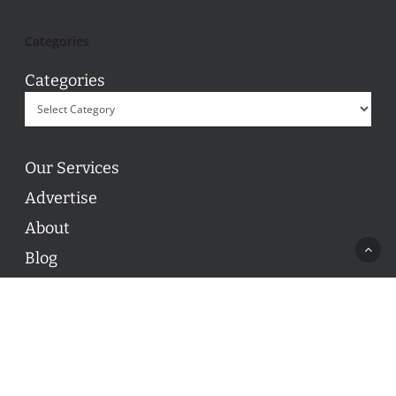
Categories
Categories
Our Services
Advertise
About
Blog
Contact