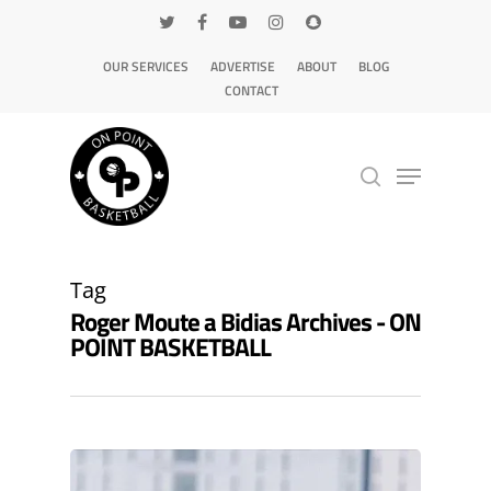
OUR SERVICES
ADVERTISE
ABOUT
BLOG
CONTACT
Hit enter to search or ESC to close
Tag
Roger Moute a Bidias Archives - ON
POINT BASKETBALL