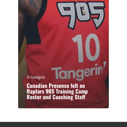
G-League
Canadian Presence felt on
Raptors 905 Training Camp
Roster and Coaching Staff