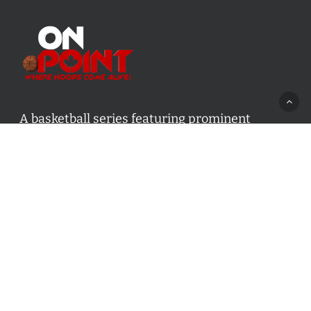
A basketball series featuring prominent
basketball personalities from across Canada
and worldwide. Created by Drew Ebanks.
Contact us:
info@onpointbasketball.com
Categories
Categories