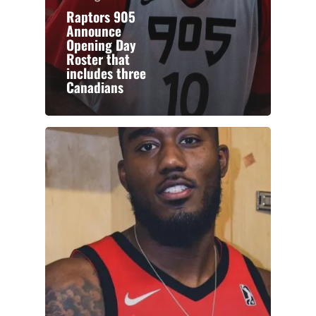
Raptors 905
Announce
Opening Day
Roster that
includes three
Canadians