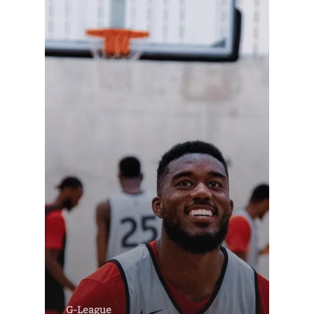
G-League