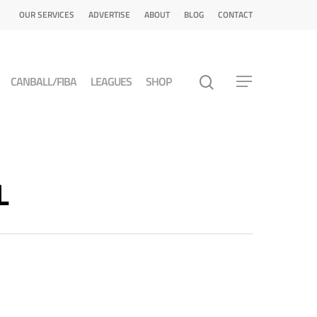
OUR SERVICES
ADVERTISE
ABOUT
BLOG
CONTACT
CANBALL/FIBA
LEAGUES
SHOP
L