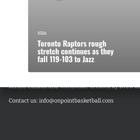
NBA
Toronto Raptors rough
stretch continues as they
fall 119-103 to Jazz
A basketball series featuring prominent basketbal
across Canada and worldwide. Created by Drew E
Contact us:
info@onpointbasketball.com