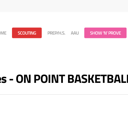
OME
SCOUTING
PREP/H.S.
AAU
SHOW ‘N’ PROVE
ves - ON POINT BASKETBAL