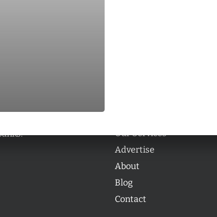
Categories
Categories
l personalities from
Our Services
banks.
Advertise
About
Blog
Contact