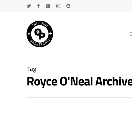
H
Tag
Royce O'Neal Archi
Hit enter to search or ESC to close