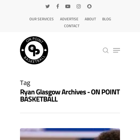
OUR SERVICES
ADVERTISE
ABOUT
BLOG
CONTACT
Hit enter to search or ESC to close
Tag
Ryan Glasgow Archives - ON POINT
BASKETBALL