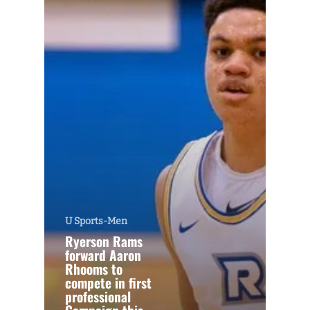
U Sports-Men
Ryerson Rams
forward Aaron
Rhooms to
compete in first
professional