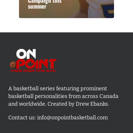
Campaign this
summer
A basketball series featuring prominent
basketball personalities from across Canada
and worldwide. Created by Drew Ebanks.
Contact us:
info@onpointbasketball.com