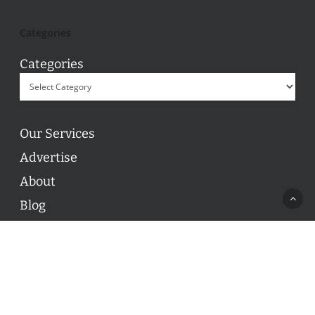
Categories
Categories
Our Services
Advertise
About
Blog
Contact