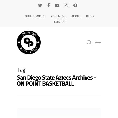
OUR SERVICES
ADVERTISE
ABOUT
BLOG
CONTACT
Hit enter to search or ESC to close
Tag
San Diego State Aztecs Archives -
ON POINT BASKETBALL