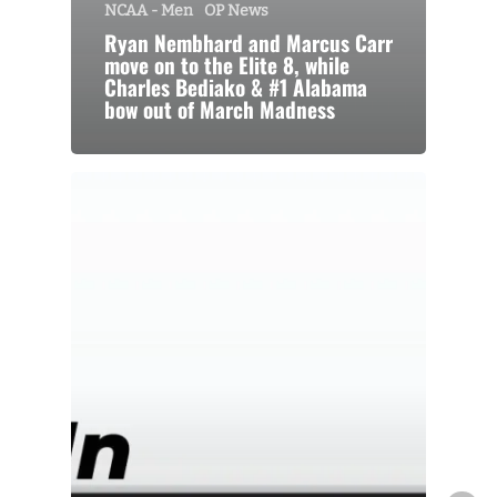
NCAA - Men
OP News
Ryan Nembhard and Marcus Carr
move on to the Elite 8, while
Charles Bediako & #1 Alabama
bow out of March Madness