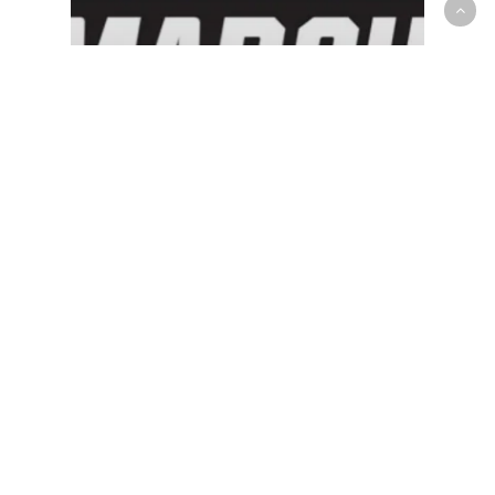
NCAA - Men
OP News
Canadians Ryan Nembhard,
Marcus Carr advance to the
Sweet 16 as the Madness
continues