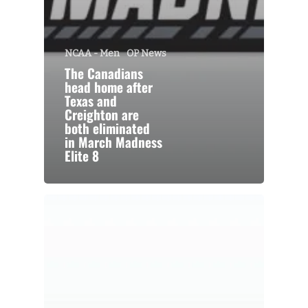
NCAA - Men
OP News
The Canadians
head home after
Texas and
Creighton are
both eliminated
in March Madness
Elite 8