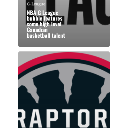
G-League
NBA G League
bubble features
some high level
Canadian
basketball talent