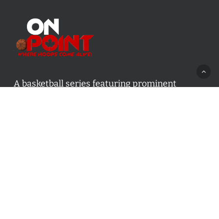
A basketball series featuring prominent
basketball personalities from across Canada
and worldwide. Created by Drew Ebanks.
Contact us:
info@onpointbasketball.com
Categories
Categories