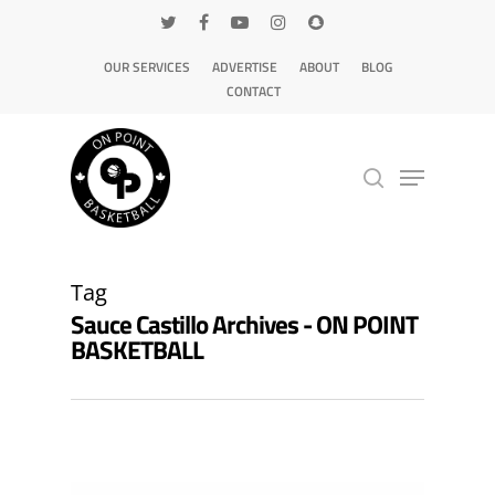
OUR SERVICES
ADVERTISE
ABOUT
BLOG
CONTACT
Hit enter to search or ESC to close
Tag
Sauce Castillo Archives - ON POINT
BASKETBALL