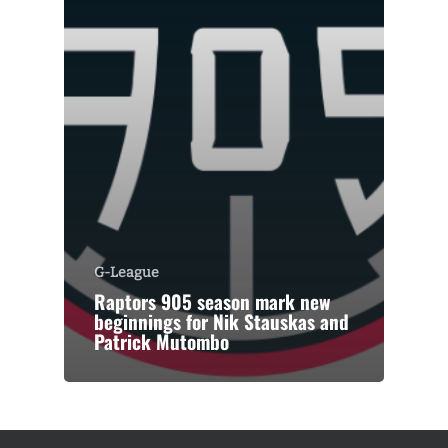
G-League
Raptors 905 season mark new
beginnings for Nik Stauskas and
Patrick Mutombo