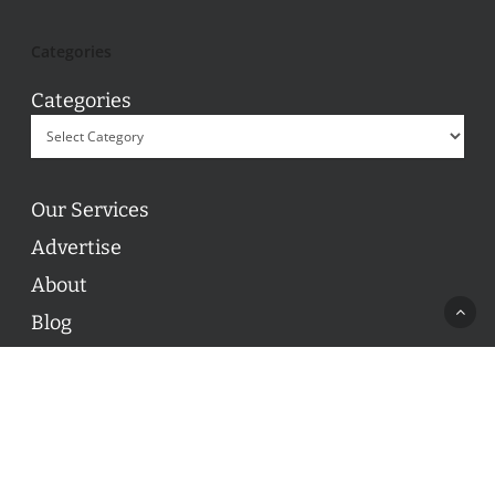
Categories
Categories
Our Services
Advertise
About
Blog
Contact