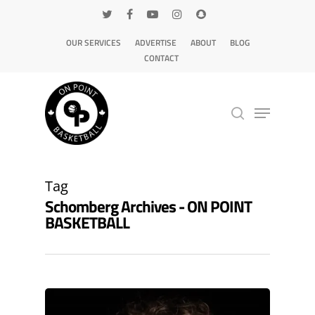
OUR SERVICES
ADVERTISE
ABOUT
BLOG
CONTACT
Hit enter to search or ESC to close
Tag
Schomberg Archives - ON POINT
BASKETBALL