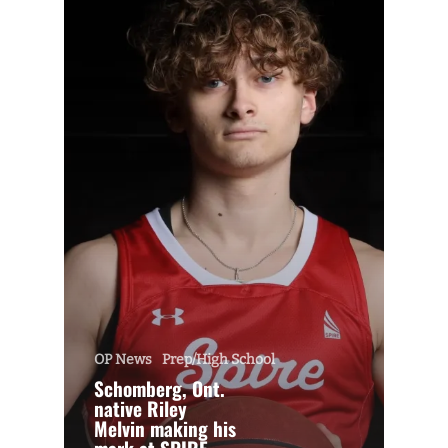
OP News
Prep/High School
Schomberg, Ont.
native Riley
Melvin making his