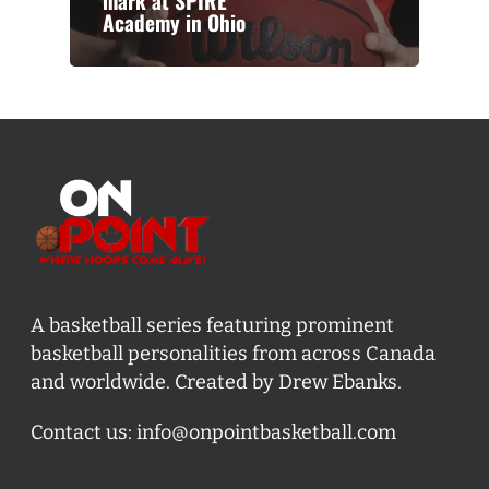
mark at SPIRE
Academy in Ohio
A basketball series featuring prominent
basketball personalities from across Canada
and worldwide. Created by Drew Ebanks.
Contact us:
info@onpointbasketball.com