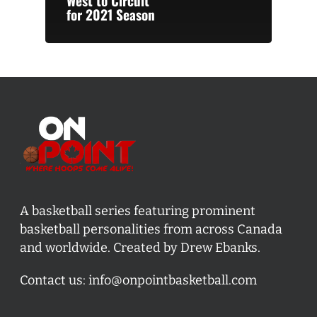
West to Circuit
for 2021 Season
A basketball series featuring prominent
basketball personalities from across Canada
and worldwide. Created by Drew Ebanks.
Contact us:
info@onpointbasketball.com