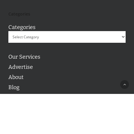
Categories
Categories
Our Services
Advertise
About
Blog
Contact