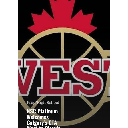
Prep/High School
NSC Platinum
Welcomes
Calgary’s CTA