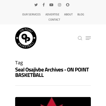
OUR SERVICES
ADVERTISE
ABOUT
BLOG
CONTACT
Hit enter to search or ESC to close
Tag
Seal Osajivbe Archives - ON POINT
BASKETBALL