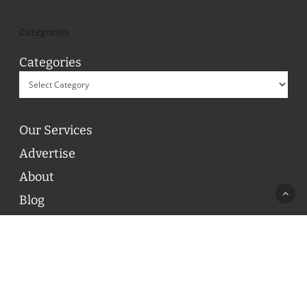
Categories
Categories
Our Services
Advertise
About
Blog
Contact