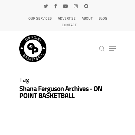
OUR SERVICES
ADVERTISE
ABOUT
BLOG
CONTACT
Hit enter to search or ESC to close
Tag
Shana Ferguson Archives - ON
POINT BASKETBALL