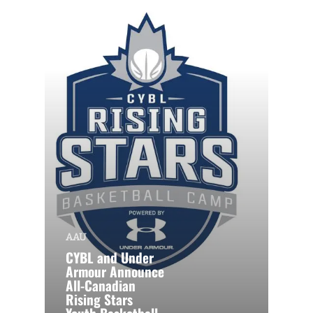
AAU
CYBL and Under
Armour Announce
All-Canadian
Rising Stars