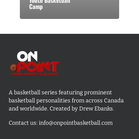
Youth Basketball
Camp
A basketball series featuring prominent
basketball personalities from across Canada
and worldwide. Created by Drew Ebanks.
Contact us:
info@onpointbasketball.com