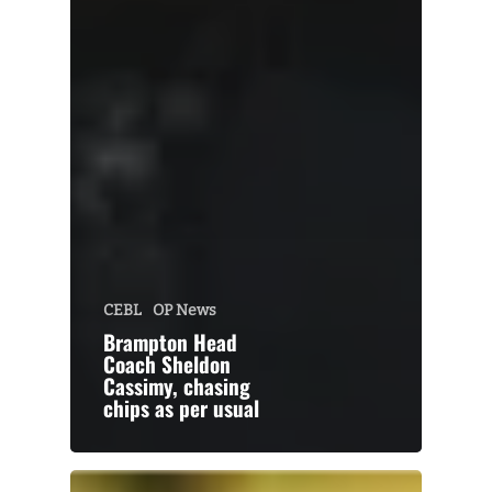
CEBL
OP News
Brampton Head
Coach Sheldon
Cassimy, chasing
chips as per usual