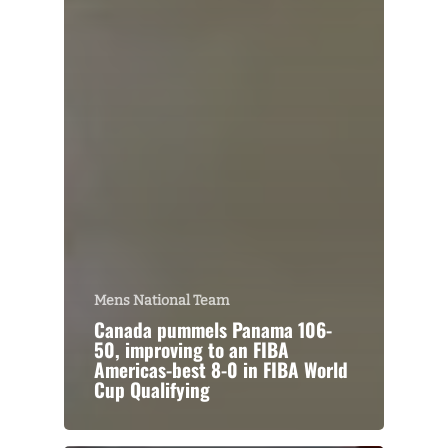
Mens National Team
Canada pummels Panama 106-
50, improving to an FIBA
Americas-best 8-0 in FIBA World
Cup Qualifying