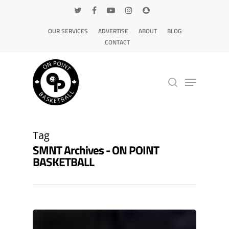
OUR SERVICES
ADVERTISE
ABOUT
BLOG
CONTACT
Hit enter to search or ESC to close
Tag
SMNT Archives - ON POINT
BASKETBALL