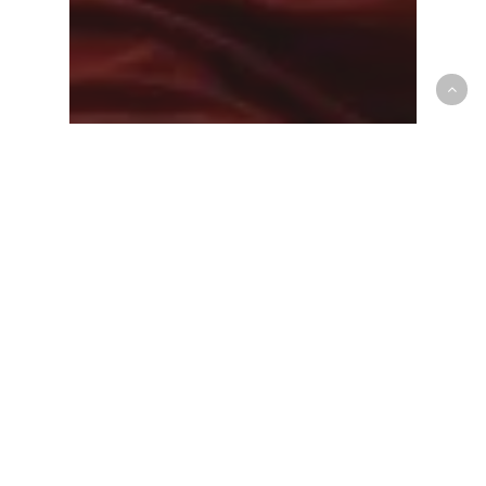
Mens National Team
Canada’s SMNT improves to 7-0
in FIBA World Cup Qualifying,
handling Argentina 99-87