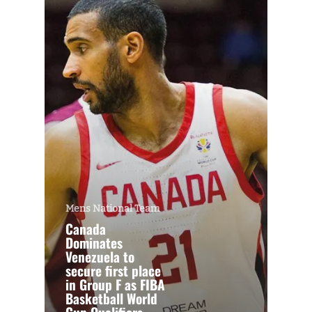
Mens National Team
Canada
Dominates
Venezuela to
secure first place
in Group F as FIBA
Basketball World