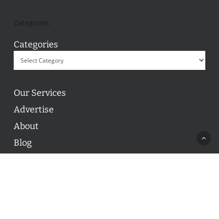
Categories
Categories
Our Services
Advertise
About
Blog
Contact