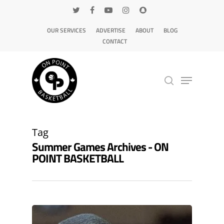
OUR SERVICES
ADVERTISE
ABOUT
BLOG
CONTACT
Hit enter to search or ESC to close
Tag
Summer Games Archives - ON
POINT BASKETBALL