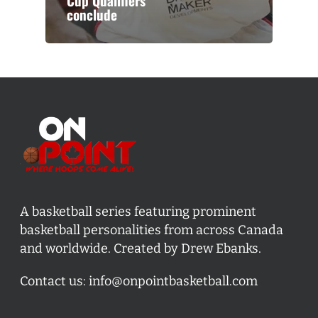
Cup Qualifiers
conclude
A basketball series featuring prominent
basketball personalities from across Canada
and worldwide. Created by Drew Ebanks.
Contact us:
info@onpointbasketball.com