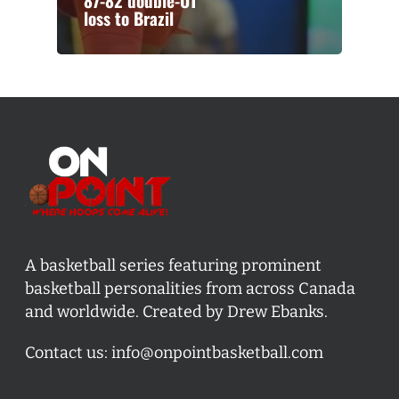
87-82 double-OT
loss to Brazil
A basketball series featuring prominent
basketball personalities from across Canada
and worldwide. Created by Drew Ebanks.
Contact us:
info@onpointbasketball.com