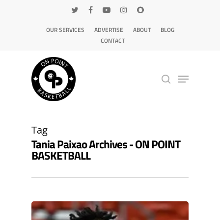
OUR SERVICES
ADVERTISE
ABOUT
BLOG
CONTACT
Hit enter to search or ESC to close
Tag
Tania Paixao Archives - ON POINT
BASKETBALL