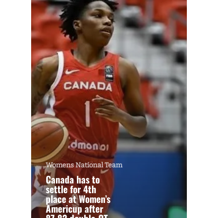
Womens National Team
Canada has to
settle for 4th
place at Women’s
Americup after