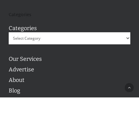
Categories
Categories
Our Services
Advertise
About
Blog
Contact