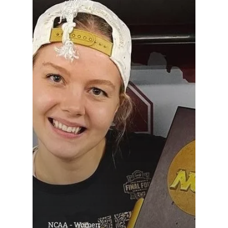
NCAA - Women