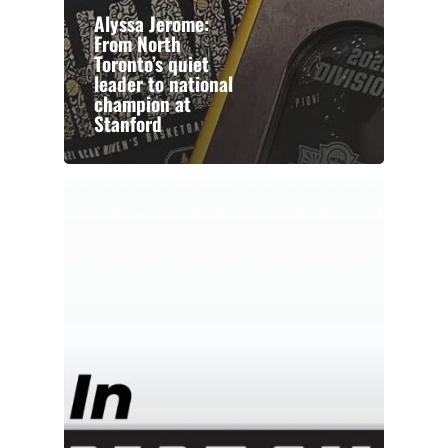
Alyssa Jerome:
From North
Toronto’s quiet
leader to national
champion at
Stanford