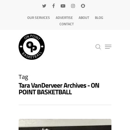
OUR SERVICES
ADVERTISE
ABOUT
BLOG
CONTACT
Hit enter to search or ESC to close
Tag
Tara VanDerveer Archives - ON
POINT BASKETBALL