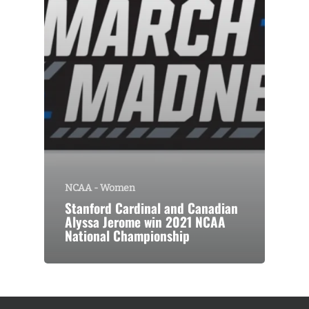
NCAA - Women
Stanford Cardinal and Canadian
Alyssa Jerome win 2021 NCAA
National Championship