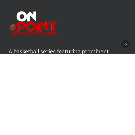
A basketball series featuring prominent
basketball personalities from across Canada
and worldwide. Created by Drew Ebanks.
Contact us:
info@onpointbasketball.com
Categories
Categories