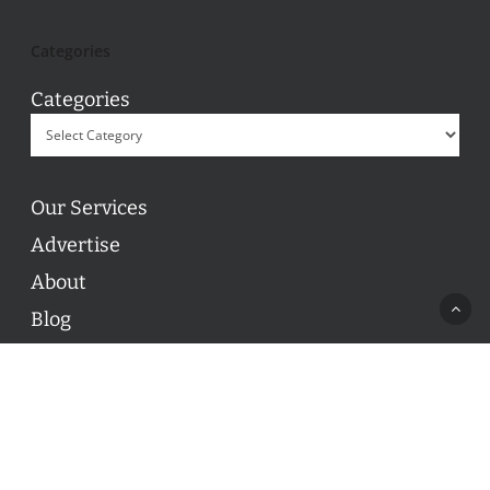
Categories
Categories
Our Services
Advertise
About
Blog
Contact