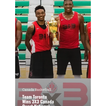
Canada Basketball
Team Toronto
Wins 3X3 Canada