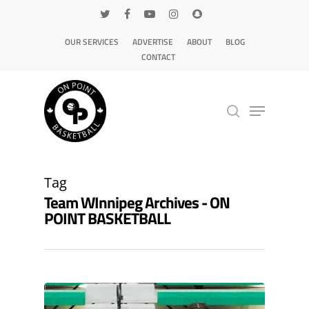
OUR SERVICES
ADVERTISE
ABOUT
BLOG
CONTACT
Hit enter to search or ESC to close
Tag
Team WInnipeg Archives - ON
POINT BASKETBALL