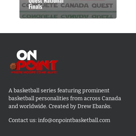
Quest National
Finals
A basketball series featuring prominent
basketball personalities from across Canada
and worldwide. Created by Drew Ebanks.
Contact us:
info@onpointbasketball.com