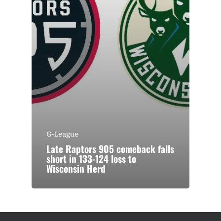
G-League
Late Raptors 905 comeback falls
short in 133-124 loss to
Wisconsin Herd