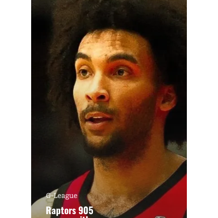
G-League
Raptors 905