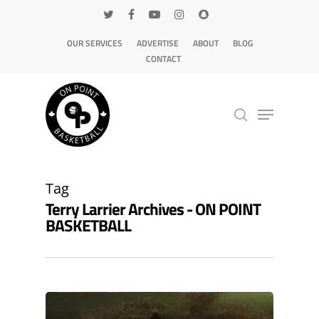
OUR SERVICES
ADVERTISE
ABOUT
BLOG
CONTACT
Hit enter to search or ESC to close
Tag
Terry Larrier Archives - ON POINT
BASKETBALL