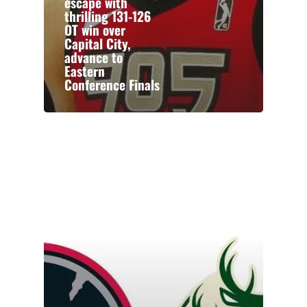
escape with
thrilling 131-126
OT win over
Capital City,
advance to
Eastern
Conference Finals