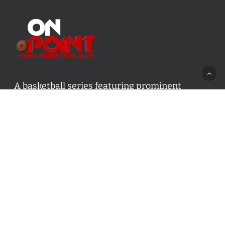
A basketball series featuring prominent
basketball personalities from across Canada
and worldwide. Created by Drew Ebanks.
Contact us:
info@onpointbasketball.com
Categories
Categories