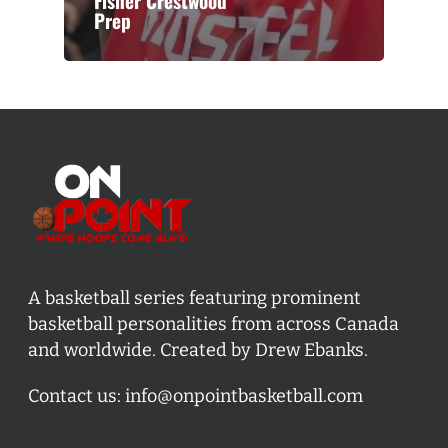
Fisher Crestwood
Prep
A basketball series featuring prominent
basketball personalities from across Canada
and worldwide. Created by Drew Ebanks.
Contact us:
info@onpointbasketball.com