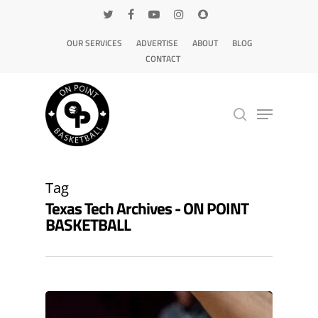
OUR SERVICES
ADVERTISE
ABOUT
BLOG
CONTACT
Hit enter to search or ESC to close
Tag
Texas Tech Archives - ON POINT
BASKETBALL