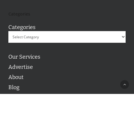
Categories
Categories
Our Services
Advertise
About
Blog
Contact