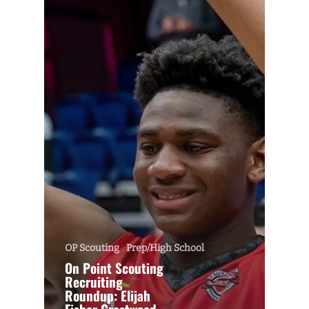
OP Scouting
Prep/High School
On Point Scouting
Recruiting
Roundup: Elijah