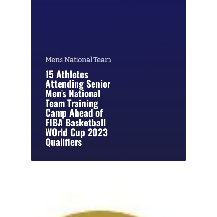
Mens National Team
15 Athletes
Attending Senior
Men’s National
Team Training
Camp Ahead of
FIBA Basketball
WOrld Cup 2023
Qualifiers