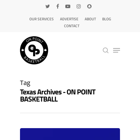
OUR SERVICES
ADVERTISE
ABOUT
BLOG
CONTACT
Hit enter to search or ESC to close
Tag
Texas Archives - ON POINT
BASKETBALL