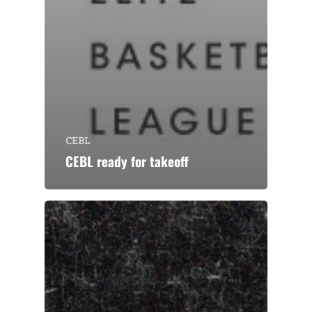
CEBL
CEBL ready for takeoff