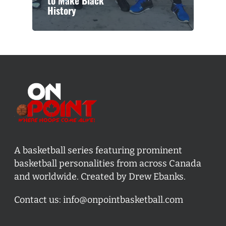
to Make Black
History
A basketball series featuring prominent
basketball personalities from across Canada
and worldwide. Created by Drew Ebanks.
Contact us:
info@onpointbasketball.com