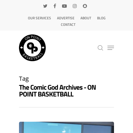
OUR SERVICES
ADVERTISE
ABOUT
BLOG
CONTACT
Hit enter to search or ESC to close
Tag
The Comic God Archives - ON
POINT BASKETBALL