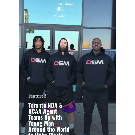
Featured
Toronto NBA &
NCAA Agent
Teams Up with
Young Men
Around the World