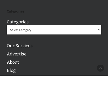
Categories
Categories
Our Services
Advertise
About
Blog
Contact