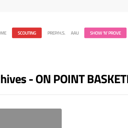
OME
SCOUTING
PREP/H.S.
AAU
SHOW ‘N’ PROVE
rchives - ON POINT BASKE