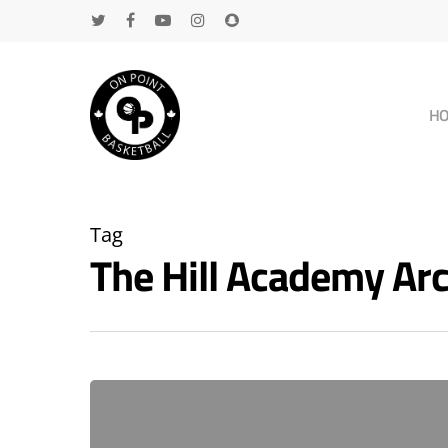
H
Tag
The Hill Academy A
Hit enter to search or ESC to close