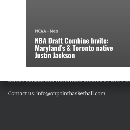
NCAA - Men
NBA Draft Combine Invite:
Maryland’s & Toronto native
Justin Jackson
A basketball series featuring prominent basketbal
across Canada and worldwide. Created by Drew E
Contact us:
info@onpointbasketball.com