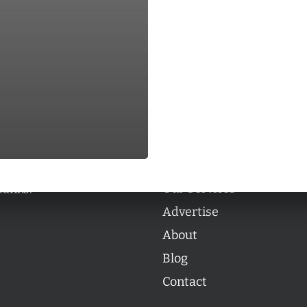
Categories
Categories
l personalities from
Our Services
banks.
Advertise
About
Blog
Contact