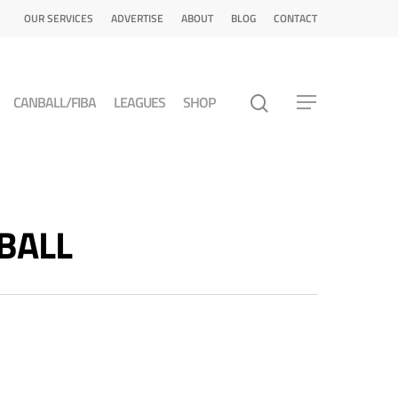
OUR SERVICES
ADVERTISE
ABOUT
BLOG
CONTACT
CANBALL/FIBA
LEAGUES
SHOP
TBALL