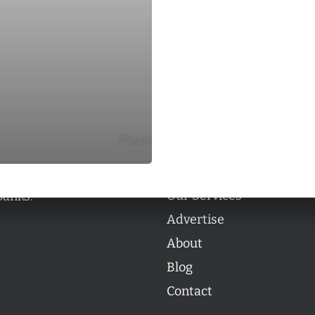
Categories
Categories
l personalities from
Our Services
banks.
Advertise
About
Blog
Contact