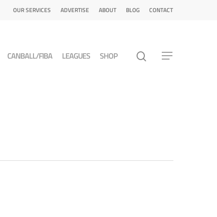
OUR SERVICES
ADVERTISE
ABOUT
BLOG
CONTACT
CANBALL/FIBA
LEAGUES
SHOP