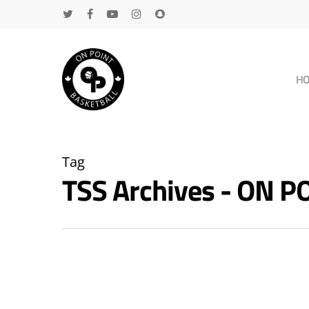
H
Tag
TSS Archives - ON 
Hit enter to search or ESC to close