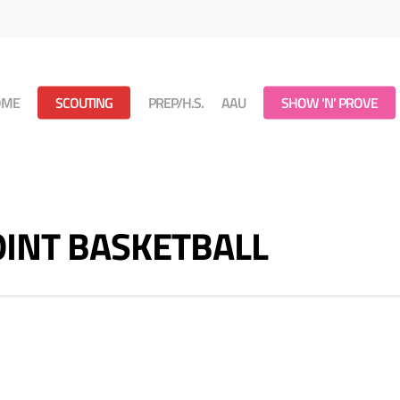
OME
SCOUTING
PREP/H.S.
AAU
SHOW ‘N’ PROVE
POINT BASKETBALL