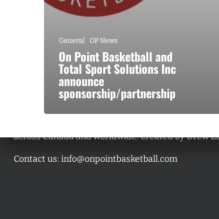
General
OP News
On Point Basketball and
Total Sport Solutions Inc
announce
sponsorship/partnership
A basketball series featuring prominent basketbal
across Canada and worldwide. Created by Drew E
Contact us:
info@onpointbasketball.com