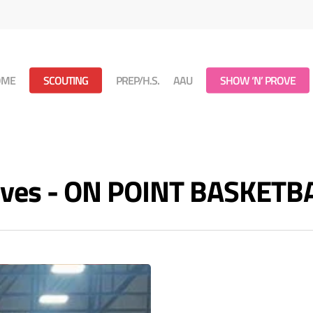
OME
SCOUTING
PREP/H.S.
AAU
SHOW ‘N’ PROVE
hives - ON POINT BASKETB