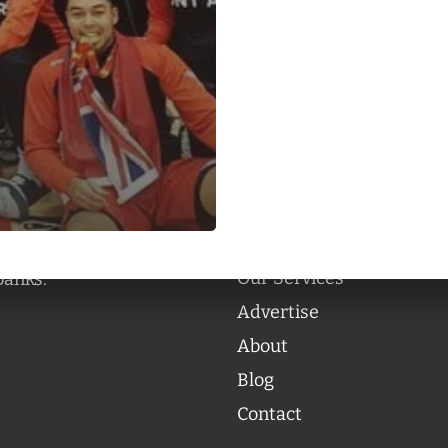
Categories
Categories
l personalities from
Our Services
banks.
Advertise
About
Blog
Contact