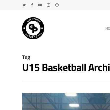
H
Tag
U15 Basketball Arc
Hit enter to search or ESC to close