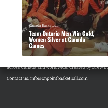
Canada Basketball
Team Ontario Men Win Gold,
Women Silver at Canada
Games
A basketball series featuring prominent basketbal
across Canada and worldwide. Created by Drew E
Contact us:
info@onpointbasketball.com