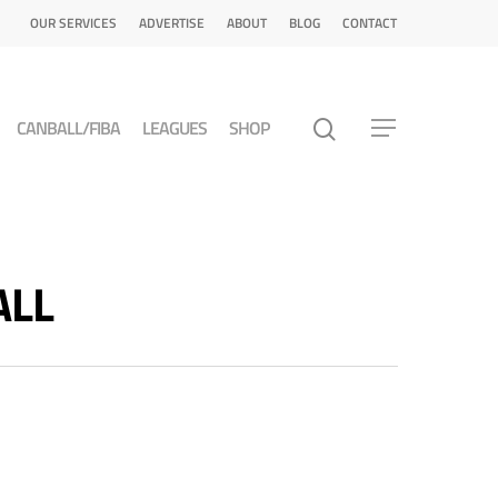
OUR SERVICES
ADVERTISE
ABOUT
BLOG
CONTACT
CANBALL/FIBA
LEAGUES
SHOP
ALL