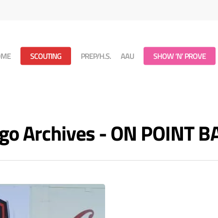
OME
SCOUTING
PREP/H.S.
AAU
SHOW ‘N’ PROVE
iego Archives - ON POINT