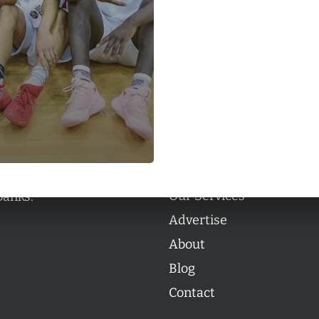
Categories
Categories
l personalities from
Our Services
banks.
Advertise
About
Blog
Contact