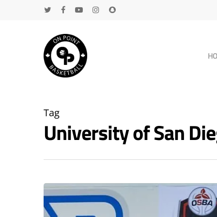
H
Tag
University of San D
Hit enter to search or ESC to close