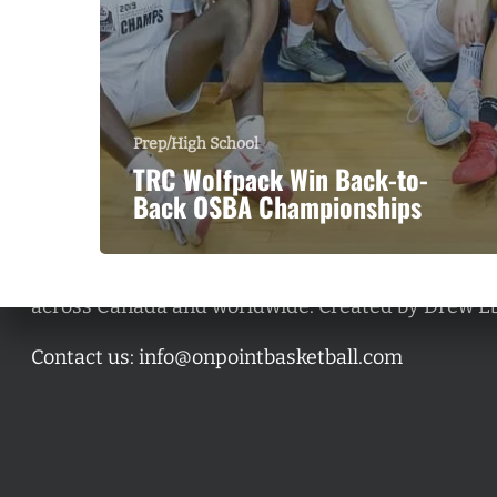
Prep/High School
TRC Wolfpack Win Back-to-
Back OSBA Championships
A basketball series featuring prominent basketbal
across Canada and worldwide. Created by Drew E
Contact us:
info@onpointbasketball.com