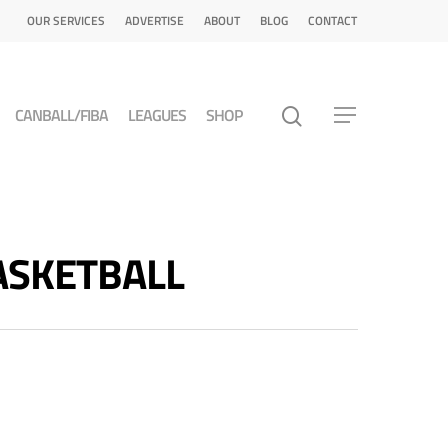
OUR SERVICES
ADVERTISE
ABOUT
BLOG
CONTACT
CANBALL/FIBA
LEAGUES
SHOP
 BASKETBALL