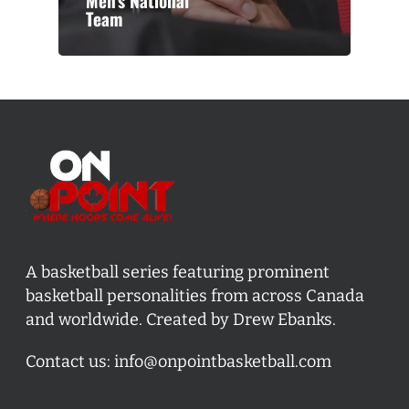
Men’s National
Team
A basketball series featuring prominent
basketball personalities from across Canada
and worldwide. Created by Drew Ebanks.
Contact us:
info@onpointbasketball.com