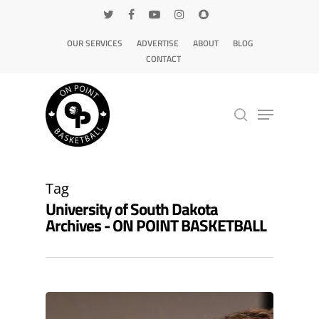
OUR SERVICES
ADVERTISE
ABOUT
BLOG
CONTACT
Hit enter to search or ESC to close
Tag
University of South Dakota
Archives - ON POINT BASKETBALL