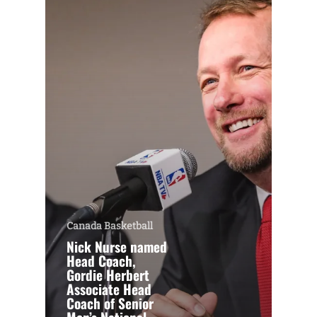
Canada Basketball
Nick Nurse named
Head Coach,
Gordie Herbert
Associate Head
Coach of Senior