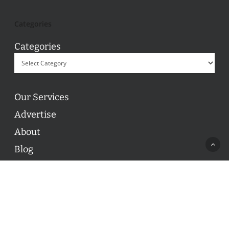
Categories
Categories
Our Services
Advertise
About
Blog
Contact