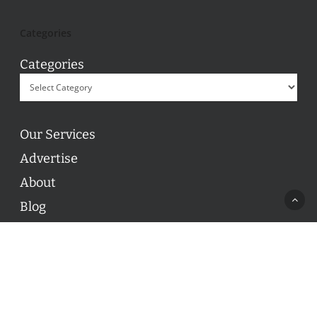
Categories
Categories
Our Services
Advertise
About
Blog
Contact