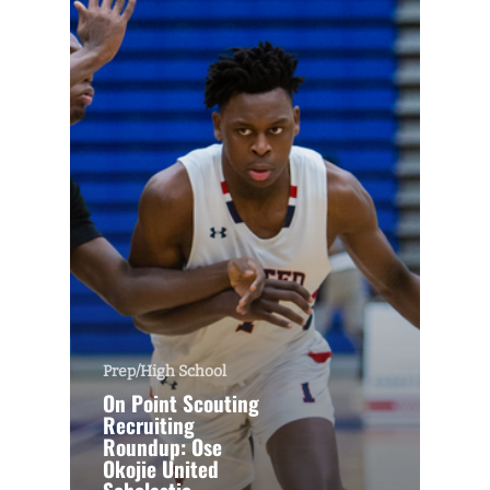
Prep/High School
On Point Scouting
Recruiting
Roundup: Ose
Okojie United