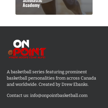
Scholastic
Academy
A basketball series featuring prominent
basketball personalities from across Canada
and worldwide. Created by Drew Ebanks.
Contact us:
info@onpointbasketball.com