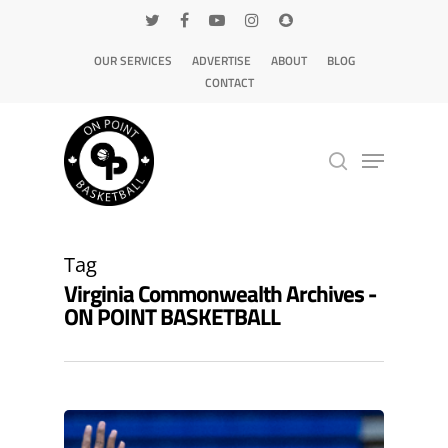
OUR SERVICES
ADVERTISE
ABOUT
BLOG
CONTACT
Hit enter to search or ESC to close
Tag
Virginia Commonwealth Archives -
ON POINT BASKETBALL