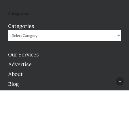
Categories
Categories
Our Services
Advertise
About
Blog
Contact