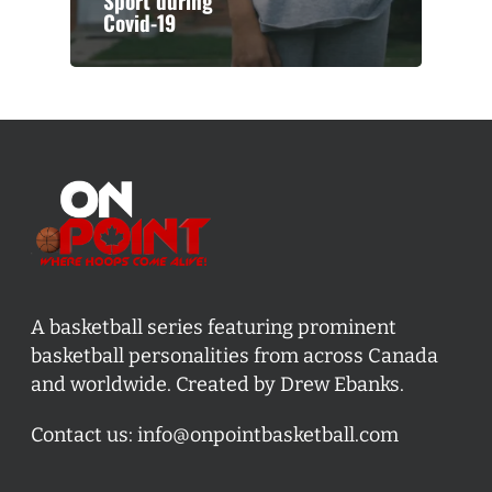
Sport during
Covid-19
A basketball series featuring prominent
basketball personalities from across Canada
and worldwide. Created by Drew Ebanks.
Contact us:
info@onpointbasketball.com