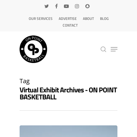
OUR SERVICES
ADVERTISE
ABOUT
BLOG
CONTACT
Hit enter to search or ESC to close
Tag
Virtual Exhibit Archives - ON POINT
BASKETBALL