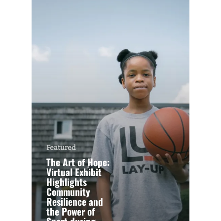
Featured
The Art of Hope:
Virtual Exhibit
Highlights
Community
Resilience and
the Power of