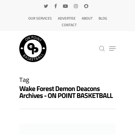
OUR SERVICES
ADVERTISE
ABOUT
BLOG
CONTACT
Hit enter to search or ESC to close
Tag
Wake Forest Demon Deacons
Archives - ON POINT BASKETBALL