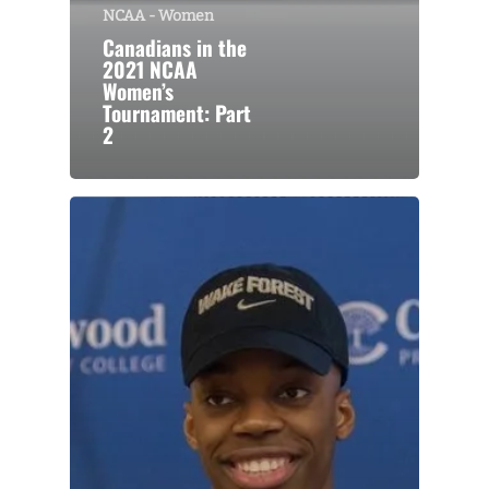
NCAA - Women
Canadians in the
2021 NCAA
Women’s
Tournament: Part
2