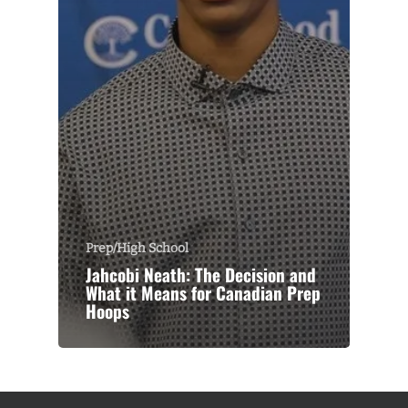
Prep/High School
Jahcobi Neath: The Decision and
What it Means for Canadian Prep
Hoops