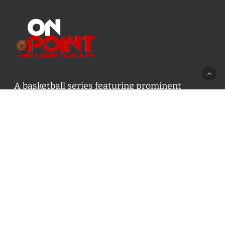
A basketball series featuring prominent
basketball personalities from across Canada
and worldwide. Created by Drew Ebanks.
Contact us:
info@onpointbasketball.com
Categories
Categories