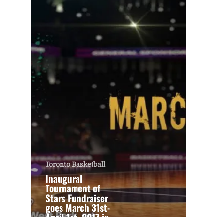
Toronto Basketball
Inaugural
Tournament of
Stars Fundraiser
goes March 31st-