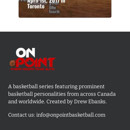
April 1st, 2017 in
Toronto
A basketball series featuring prominent
basketball personalities from across Canada
and worldwide. Created by Drew Ebanks.
Contact us:
info@onpointbasketball.com