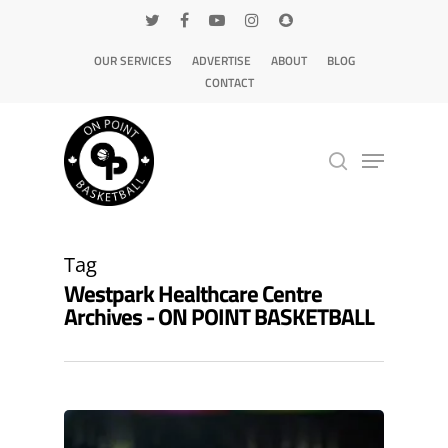
OUR SERVICES
ADVERTISE
ABOUT
BLOG
CONTACT
Hit enter to search or ESC to close
Tag
Westpark Healthcare Centre
Archives - ON POINT BASKETBALL