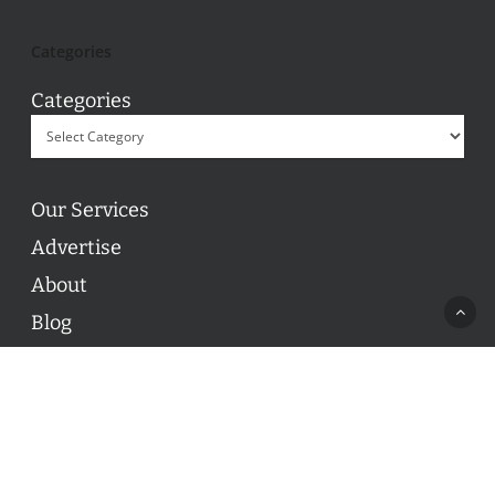
Categories
Categories
Our Services
Advertise
About
Blog
Contact